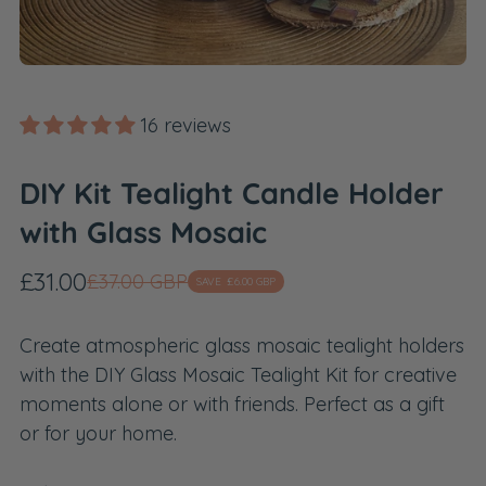
16 reviews
DIY Kit Tealight Candle Holder
with Glass Mosaic
Sale
Regular
£31.00
£37.00 GBP
SAVE
£6.00 GBP
price
price
Create atmospheric glass mosaic tealight holders
with the DIY Glass Mosaic Tealight Kit for creative
moments alone or with friends. Perfect as a gift
or for your home.