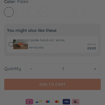
Color:
Paars
You might also like these
Candle Sand incl. Wicks
£10.00
£9.00
Quantity
ADD TO CART