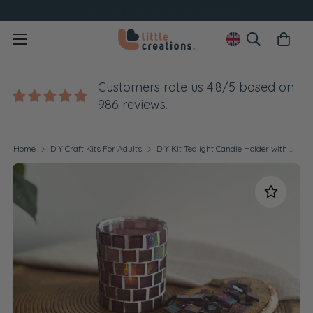
June DIY friends promotion!
Customers rate us 4.8/5 based on
986 reviews.
Home
DIY Craft Kits For Adults
DIY Kit Tealight Candle Holder with Glass Mosaic