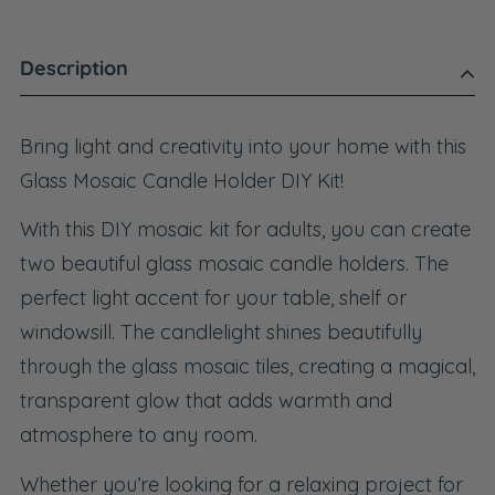
Description
Bring light and creativity into your home with this
Glass Mosaic Candle Holder DIY Kit!
With this DIY mosaic kit for adults, you can create
two beautiful glass mosaic candle holders. The
perfect light accent for your table, shelf or
windowsill. The candlelight shines beautifully
through the glass mosaic tiles, creating a magical,
transparent glow that adds warmth and
atmosphere to any room.
Whether you’re looking for a relaxing project for