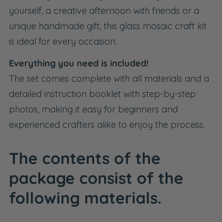
yourself, a creative afternoon with friends or a
unique handmade gift, this glass mosaic craft kit
is ideal for every occasion.
Everything you need is included!
The set comes complete with all materials and a
detailed instruction booklet with step-by-step
photos, making it easy for beginners and
experienced crafters alike to enjoy the process.
The contents of the
package consist of the
following materials.