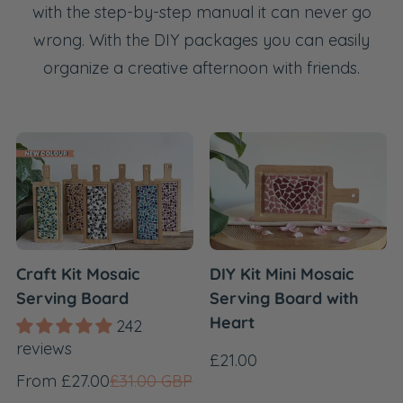
with the step-by-step manual it can never go
wrong. With the DIY packages you can easily
organize a creative afternoon with friends.
Craft Kit Mosaic
DIY Kit Mini Mosaic
Serving Board
Serving Board with
Heart
242
reviews
Regular
£21.00
Sale
Regular
From £27.00
£31.00 GBP
price
price
price