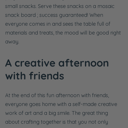
small snacks. Serve these snacks on a
mosaic
snack board
; success guaranteed! When
everyone comes in and sees the table full of
materials and treats, the mood will be good right
away.
A creative afternoon
with friends
At the end of this fun afternoon with friends,
everyone goes home with a self-made creative
work of art and a big smile. The great thing
about crafting together is that you not only