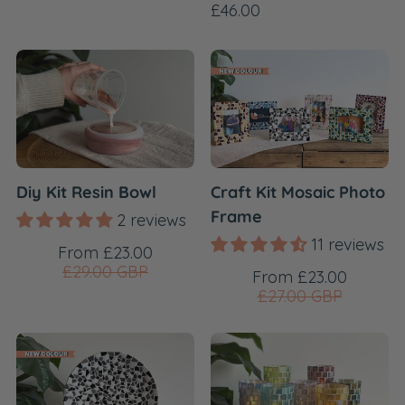
price
Regular
£46.00
price
Diy Kit Resin Bowl
Craft Kit Mosaic Photo
Frame
2 reviews
11 reviews
Sale
Regular
From £23.00
price
price
£29.00 GBP
Sale
Regular
From £23.00
price
price
£27.00 GBP