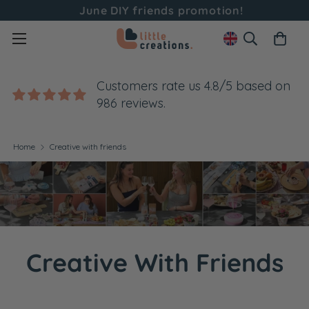
June DIY friends promotion!
Customers rate us 4.8/5 based on
986 reviews.
Home
Creative with friends
Creative With Friends