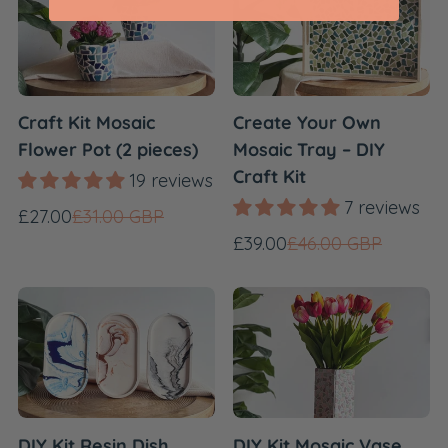
Craft Kit Mosaic
Create Your Own
Flower Pot (2 pieces)
Mosaic Tray – DIY
Craft Kit
19 reviews
7 reviews
Sale
Regular
£27.00
£31.00 GBP
price
price
Sale
Regular
£39.00
£46.00 GBP
price
price
DIY Kit Resin Dish
DIY Kit Mosaic Vase