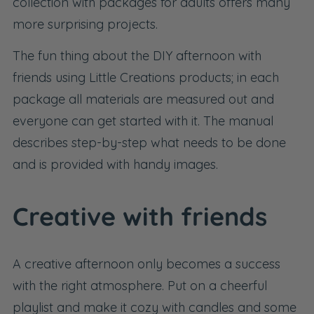
collection with
packages for adults
offers many
more surprising projects.
The fun thing about the DIY afternoon with
friends using Little Creations products; in each
package all materials are measured out and
everyone can get started with it. The manual
describes step-by-step what needs to be done
and is provided with handy images.
Creative with friends
A creative afternoon only becomes a success
with the right atmosphere. Put on a cheerful
playlist and make it cozy with candles and some