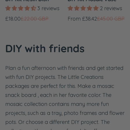
3 reviews
2 reviews
Sale
Regular
Sale
Regular
£18.00
£22.00 GBP
From £38.42
£45.00 GBP
price
price
price
price
DIY with friends
Plan a fun afternoon with friends and get started
with fun DIY projects. The Little Creations
packages are perfect for this. Make a
mosaic
snack board
, each in her favorite color. The
mosaic collection
contains many more fun
projects, such as a tray, photo frames and flower
pots. Or choose a different DIY project. The