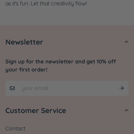
as it's fun. Let that creativity flow!
Newsletter
Sign up for the newsletter and get 10% off
your first order!
Customer Service
Contact