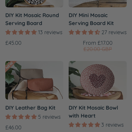
DIY Kit Mosaic Round
DIY Mini Mosaic
Serving Board
Serving Board Kit
13 reviews
27 reviews
Regular
Sale
Regular
£45.00
From £17.00
price
price
£20.00 GBP
price
DIY Leather Bag Kit
DIY Kit Mosaic Bowl
with Heart
5 reviews
3 reviews
Regular
£46.00