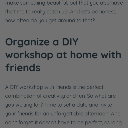
make something beautiful, but that you also have
the time to really catch up. And let's be honest,
how often do you get around to that?
Organize a DIY
workshop at home with
friends
A DIY workshop with friends is the perfect
combination of creativity and fun. So what are
you waiting for? Time to set a date and invite
your friends for an unforgettable afternoon. And
don't forget: it doesn't have to be perfect, as long