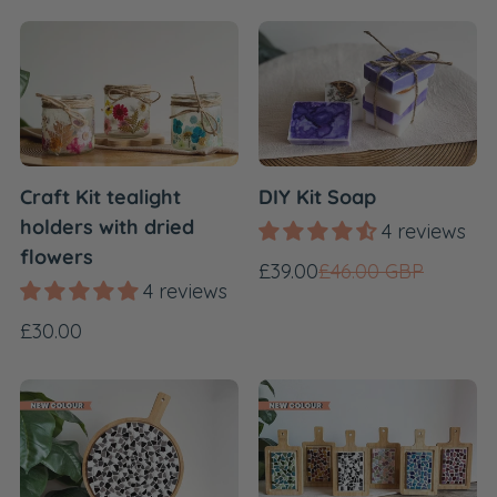
Craft Kit tealight
DIY Kit Soap
holders with dried
4 reviews
flowers
Sale
Regular
£39.00
£46.00 GBP
4 reviews
price
price
Regular
£30.00
price