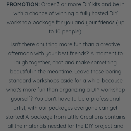
PROMOTION:
Order 3 or more DIY kits and be in
with a chance of winning a fully hosted DIY
workshop package for you and your friends (up
to 10 people).
Isn't there anything more fun than a creative
afternoon with your best friends? A moment to
laugh together, chat and make something
beautiful in the meantime. Leave those boring
standard workshops aside for a while, because
what's more fun than organizing a DIY workshop
yourself? You don't have to be a professional
artist; with our packages everyone can get
started! A package from Little Creations contains
all the materials needed for the DIY project and