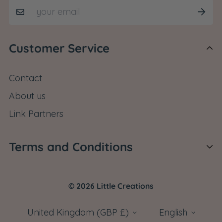
Customer Service
Contact
About us
Link Partners
Terms and Conditions
Shipping Policy
© 2026 Little Creations
Return Policy
Cancel Order
United Kingdom (GBP £)
English