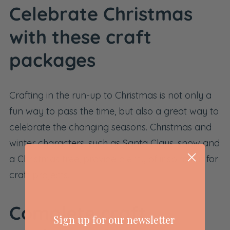
Celebrate Christmas
with these craft
packages
Crafting in the run-up to Christmas is not only a
fun way to pass the time, but also a great way to
celebrate the changing seasons. Christmas and
winter characters, such as Santa Claus, snow and
a Christmas tree, provide plenty of inspiration for
craft projects.
Complete craft
Sign up for our newsletter