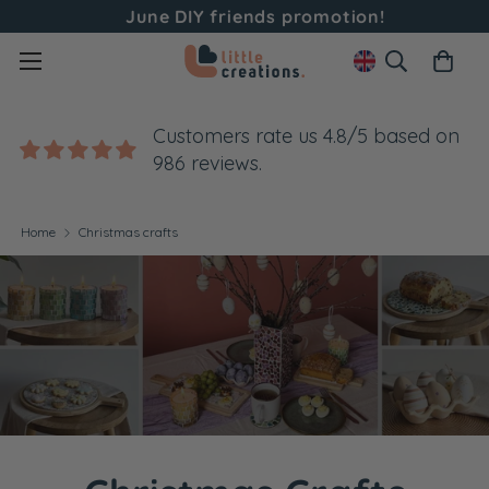
June DIY friends promotion!
Customers rate us 4.8/5 based on
986 reviews.
Home
Christmas crafts