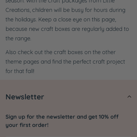
season. With the craft packages from Little
Creations, children will be busy for hours during
the holidays. Keep a close eye on this page,
because new craft boxes are regularly added to
the range.
Also check out the
craft boxes on the other
theme pages
and find the perfect craft project
for that fall!
Newsletter
Sign up for the newsletter and get 10% off
your first order!