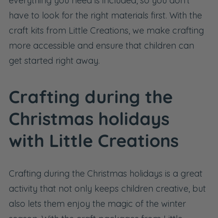
everything you need is included, so you don't
have to look for the right materials first. With the
craft kits from Little Creations, we make crafting
more accessible and ensure that children can
get started right away.
Crafting during the
Christmas holidays
with Little Creations
Crafting during the Christmas holidays is a great
activity that not only keeps children creative, but
also lets them enjoy the magic of the winter