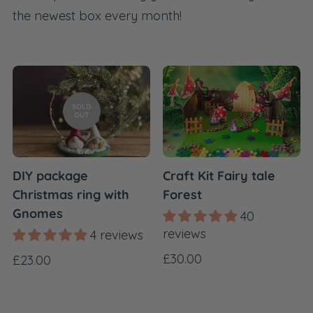
the newest box every month!
SOLD
OUT
DIY package
Craft Kit Fairy tale
Christmas ring with
Forest
Gnomes
40
reviews
4 reviews
Regular
£30.00
Regular
£23.00
price
price