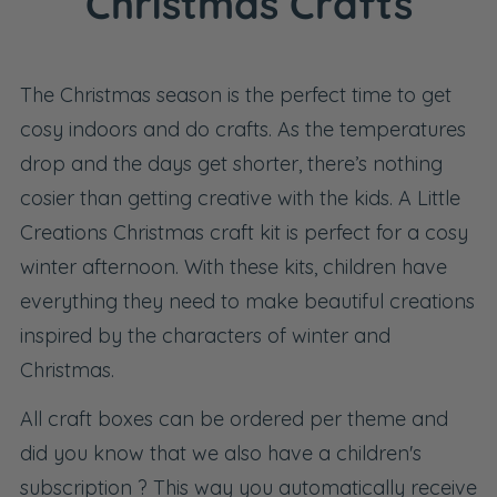
Christmas Crafts
The Christmas season is the perfect time to get
cosy indoors and do crafts. As the temperatures
drop and the days get shorter, there’s nothing
cosier than getting creative with the kids. A Little
Creations Christmas craft kit is perfect for a cosy
winter afternoon. With these kits, children have
everything they need to make beautiful creations
inspired by the characters of winter and
Christmas.
All craft boxes can be ordered per theme and
did you know that we also have a
children's
subscription
? This way you automatically receive